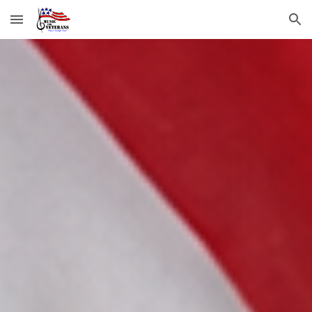
Skip to main content
Skip to navigation