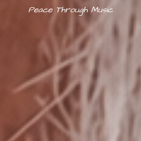
Peace Through Music