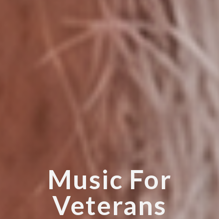
Music For
Veterans