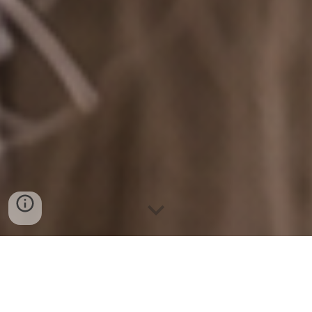
Our Mission